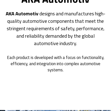
AKA Automotiv
designs and manufactures high-
quality automotive components that meet the
stringent requirements of safety, performance,
and reliability demanded by the global
automotive industry.
Each product is developed with a focus on functionality,
efficiency, and integration into complex automotive
systems.