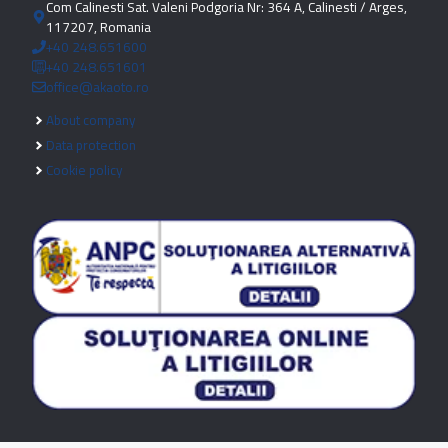
Com Calinesti Sat. Valeni Podgoria Nr: 364 A, Calinesti / Arges,
117207, Romania
+40 248.651600
+40 248.651601
office@akaoto.ro
About company
Data protection
Cookie policy