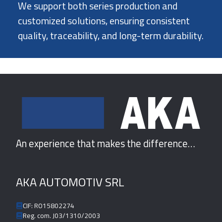
We support both series production and
customized solutions, ensuring consistent
quality, traceability, and long-term durability.
An experience that makes the difference…
AKA AUTOMOTIV SRL
CIF: RO15802274
Reg. com. J03/1310/2003