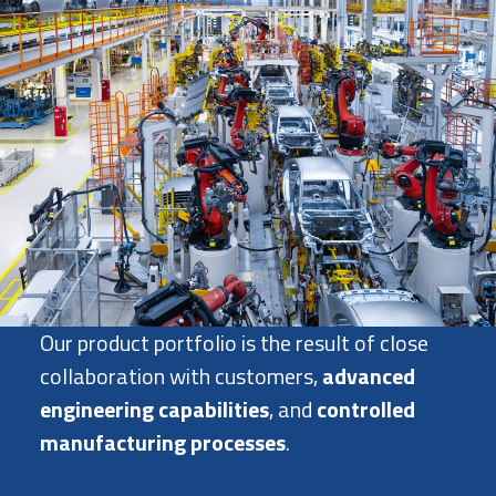
Our product portfolio is the result of close
collaboration with customers,
advanced
engineering capabilities
, and
controlled
manufacturing processes
.